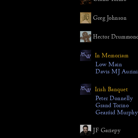
Another 
making t
Greg Johnson
downloa
form, tai
Hector Drummon
time-zon
how usef
people, 
In Memoriam
schedule
Low Main
changes d
Davis MJ Aurini
which wa
prevalent
Chad Cr
Irish Banquet
Chris Br
Peter Donnelly
Weston a
Grand Torino
mostly du
Gearóid Murphy
Robyn R
Dickson 
cancelled
JF Gariepy
problems