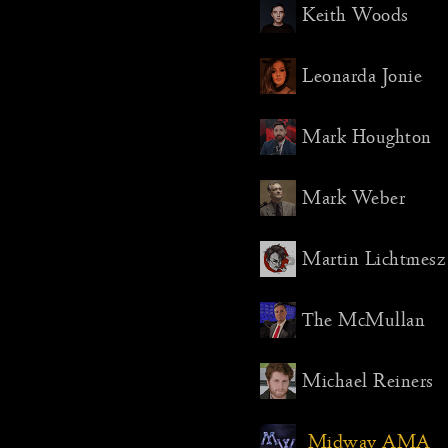
Highligh
Keith Woods
Det fria Sv
The Distri
Leonarda Jonie
Aydin Pal
Martin Li
Mark Houghton
Mark Weber
Martin Lichtmesz
The McMullan
Michael Reiners
Midway AMA