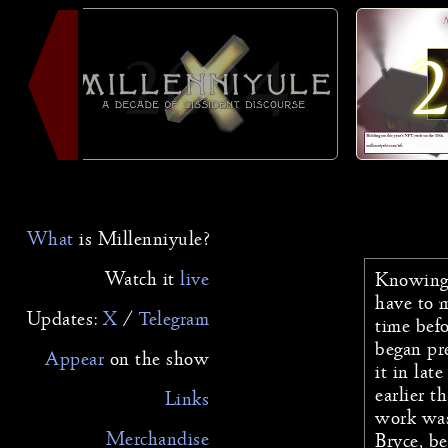
2024
What
is Millenniyule?
Watch it
live
Knowing 
have to 
Updates:
X
/
Telegram
time befo
began pr
Appear
on the
show
it in lat
earlier t
Links
work was
Merchandise
Bryce, be