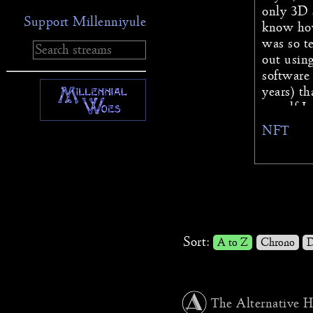
only 3D 
Support
Millenniyule
know how
was so t
out using
software 
years) th
myself I 
again. In
NFT
Blender. 
time, all
were mad
than the 
25fps, b
streamin
converts
Sort:
A to Z
Chrono
D
shoddily 
After
a g
personal 
The Alternative H