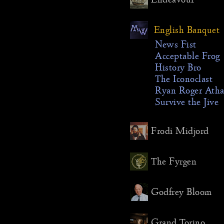
quarterw
like the 
English Banquet
Midway o
memorial
News Fist
remember
Acceptable Frog
communi
History Bro
passed a
The Iconoclast
year (in t
Ryan Roger Ath
Antidem
Survive the Jive
differenc
Morgoth’
Frodi Midjord
his own 
shorter 
done on 
The Fyrgen
instead o
festival
Godfrey Bloom
got their
though I
this agai
Grand Torino