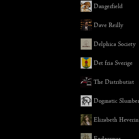
shot. Th
Dangerfield
changes 
weeks to
about dis
Dave Reilly
But I we
managed t
Delphica Society
much qui
thought.
Det fria Sverige
Then, fin
world, I
literally
The Distributist
stream ju
later. It
Dogmatic Slumbe
stressful
do it thi
Elizabeth Heverin
The festi
establish
two new 
Endeavour