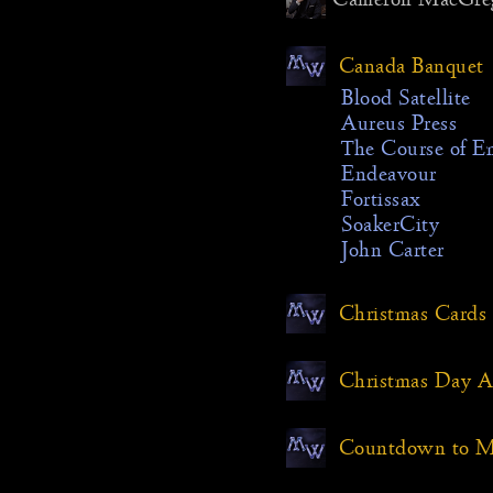
about the
but the
Canada Banquet
still see
year I’d 
Blood Satellite
Aureus Press
The intro
The Course of E
with a s
Endeavour
the cabi
Fortissax
there was
SoakerCity
backgrou
John Carter
would lo
stream. 
Christmas Cards
camera m
the cabi
road. Ver
Christmas Day
occurred 
whole thi
Countdown to Mi
backgrou
could be