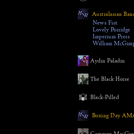
fairly do
for Mill
Australasian Ban
because 
would fee
News Fist
decided 
Lovely Porridge
the colo
Imperium Press
predomin
William McGim
seems fun
searching
Aydin Paladin
to live, 
safety s
inevitabl
The Black Horse
The came
still, im
Black-Pilled
landscap
“finds” 
cabin, wi
Boxing Day AM
warmth i
the festiv
actually 
Cameron MacGre