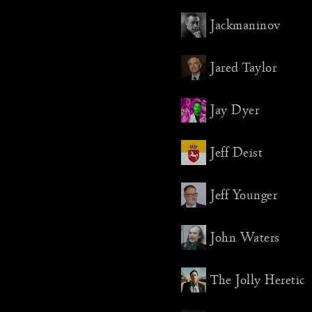
Jackmaninov
The banq
last year
and again
Jared Taylor
learned 
for the f
properly 
Jay Dyer
Despite 
Jeff Deist
mishaps, 
Millenni
well. Th
Jeff Younger
if calme
previous 
John Waters
friendly
is a relie
ridiculou
The Jolly Heretic
preparing