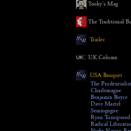
Tooky's Mag
The Traditional B
Trailer
UK Column
USA Banquet
The Prudentialis
Charlemagne
Benjamin Boyce
Dave Martel
Semiogogue
Ryan Turnipseed
Radical Liberati
Night Nation Re