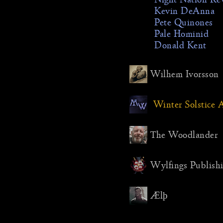
Kevin DeAnna
Pete Quinones
Pale Hominid
Donald Kent
Wilhem Ivorsson
Winter Solstic
The Woodlander
Wylfings Publish
Ælþ