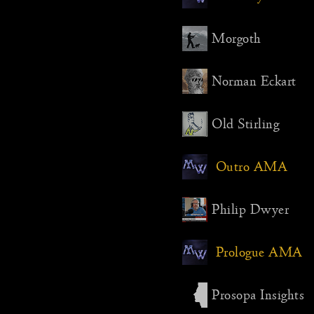
Morgoth
Norman Eckart
Old Stirling
Outro AMA
Philip Dwyer
Prologue AMA
Prosopa Insights