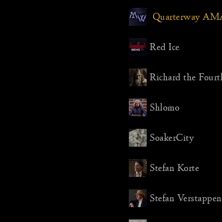
Quarterway AM
Red Ice
Richard the Fourt
Shlomo
SoakerCity
Stefan Korte
Stefan Verstappen